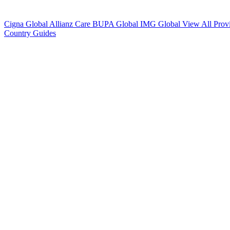
Cigna Global
Allianz Care
BUPA Global
IMG Global
View All Prov
Country Guides