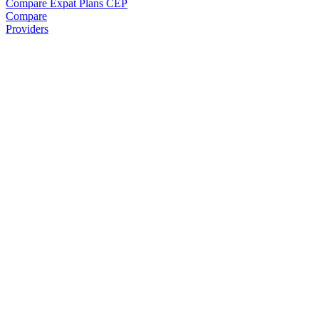
Compare Expat Plans
CEP
Compare
Providers