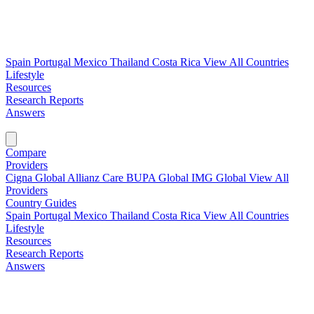
Spain
Portugal
Mexico
Thailand
Costa Rica
View All Countries
Lifestyle
Resources
Research Reports
Answers
Find My Plan →
Compare
Providers
Cigna Global
Allianz Care
BUPA Global
IMG Global
View All
Providers
Country Guides
Spain
Portugal
Mexico
Thailand
Costa Rica
View All Countries
Lifestyle
Resources
Research Reports
Answers
Find My Plan →