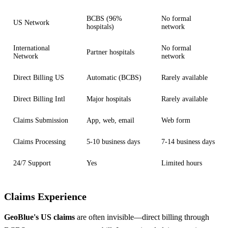
BCBS (96%
No formal
US Network
hospitals)
network
International
No formal
Partner hospitals
Network
network
Direct Billing US
Automatic (BCBS)
Rarely available
Direct Billing Intl
Major hospitals
Rarely available
Claims Submission
App, web, email
Web form
Claims Processing
5-10 business days
7-14 business days
24/7 Support
Yes
Limited hours
Claims Experience
GeoBlue's US claims
are often invisible—direct billing through