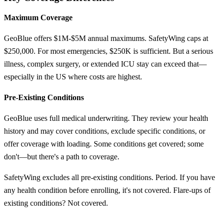
Maximum Coverage
GeoBlue offers $1M-$5M annual maximums. SafetyWing caps at
$250,000. For most emergencies, $250K is sufficient. But a serious
illness, complex surgery, or extended ICU stay can exceed that—
especially in the US where costs are highest.
Pre-Existing Conditions
GeoBlue uses full medical underwriting. They review your health
history and may cover conditions, exclude specific conditions, or
offer coverage with loading. Some conditions get covered; some
don't—but there's a path to coverage.
SafetyWing excludes all pre-existing conditions. Period. If you have
any health condition before enrolling, it's not covered. Flare-ups of
existing conditions? Not covered.