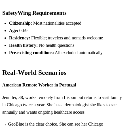
SafetyWing Requirements
Citizenship:
Most nationalities accepted
Age:
0-69
Residency:
Flexible; travelers and nomads welcome
Health history:
No health questions
Pre-existing conditions:
All excluded automatically
Real-World Scenarios
American Remote Worker in Portugal
Jennifer, 38, works remotely from Lisbon but returns to visit family
in Chicago twice a year. She has a dermatologist she likes to see
annually and wants ongoing healthcare access.
→ GeoBlue is the clear choice. She can see her Chicago