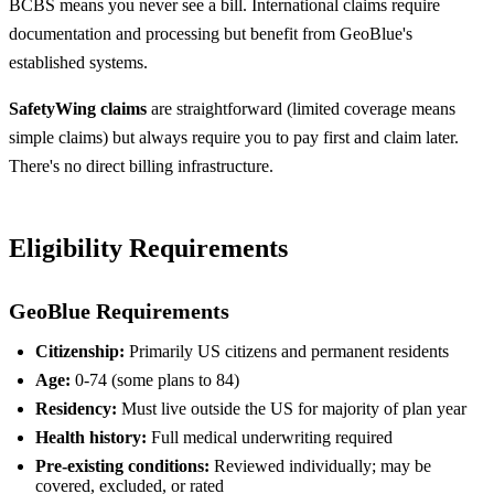
BCBS means you never see a bill. International claims require
documentation and processing but benefit from GeoBlue's
established systems.
SafetyWing claims
are straightforward (limited coverage means
simple claims) but always require you to pay first and claim later.
There's no direct billing infrastructure.
Eligibility Requirements
GeoBlue Requirements
Citizenship:
Primarily US citizens and permanent residents
Age:
0-74 (some plans to 84)
Residency:
Must live outside the US for majority of plan year
Health history:
Full medical underwriting required
Pre-existing conditions:
Reviewed individually; may be
covered, excluded, or rated