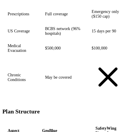
Emergency only
Prescriptions
Full coverage
($150 cap)
BCBS network (96%
US Coverage
15 days per 90
hospitals)
Medical
$500,000
$100,000
Evacuation
Chronic
May be covered
Conditions
Plan Structure
SafetyWing
Aspect
GeoBlue