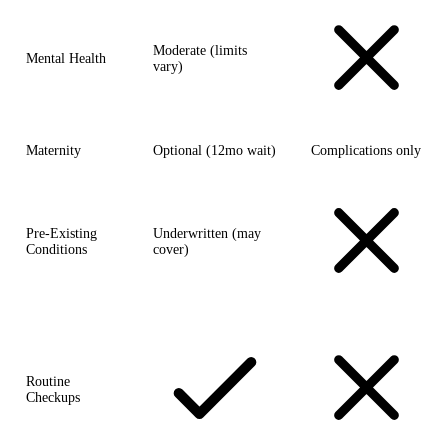
Moderate (limits
Mental Health
vary)
Maternity
Optional (12mo wait)
Complications only
Pre-Existing
Underwritten (may
Conditions
cover)
Routine
Checkups