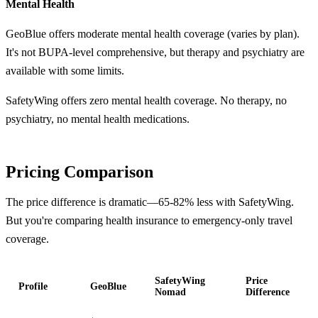
Mental Health
GeoBlue offers moderate mental health coverage (varies by plan).
It's not BUPA-level comprehensive, but therapy and psychiatry are
available with some limits.
SafetyWing offers zero mental health coverage. No therapy, no
psychiatry, no mental health medications.
Pricing Comparison
The price difference is dramatic—65-82% less with SafetyWing.
But you're comparing health insurance to emergency-only travel
coverage.
SafetyWing
Price
Profile
GeoBlue
Nomad
Difference