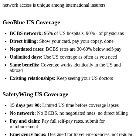
network access is unique among international insurers.
GeoBlue US Coverage
BCBS network:
96% of US hospitals, 90%+ of physicians
Direct billing:
Show your card, pay your copay, done
Negotiated rates:
BCBS rates are 30-60% below self-pay
Unlimited days:
Use US coverage as often as you need
Same benefits:
Coverage works identically in the US and
abroad
Existing relationships:
Keep seeing your US doctors
SafetyWing US Coverage
15 days per 90:
Limited US time before coverage lapses
No network:
No BCBS, no negotiated rates, no direct billing
Pay and claim:
Pay full self-pay rates, submit for
reimbursement
Emergency focus:
Designed for travel emergencies, not regular