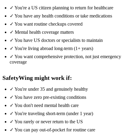
✓ You're a US citizen planning to return for healthcare
✓ You have any health conditions or take medications
✓ You want routine checkups covered
✓ Mental health coverage matters
✓ You have US doctors or specialists to maintain
✓ You're living abroad long-term (1+ years)
✓ You want comprehensive protection, not just emergency
coverage
SafetyWing might work if:
✓ You're under 35 and genuinely healthy
✓ You have zero pre-existing conditions
✓ You don't need mental health care
✓ You're traveling short-term (under 1 year)
✓ You rarely or never return to the US
✓ You can pay out-of-pocket for routine care