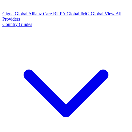
Cigna Global
Allianz Care
BUPA Global
IMG Global
View All
Providers
Country Guides