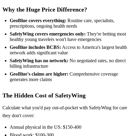
Why the Huge Price Difference?
GeoBlue covers everything:
Routine care, specialists,
prescriptions, ongoing health needs
SafetyWing covers emergencies only:
They're betting most
healthy young travelers won't have emergencies
GeoBlue includes BCBS:
Access to America's largest health
network adds significant value
SafetyWing has no network:
No negotiated rates, no direct
billing infrastructure
GeoBlue's claims are higher:
Comprehensive coverage
generates more claims
The Hidden Cost of SafetyWing
Calculate what you'd pay out-of-pocket with SafetyWing for care
they don't cover:
Annual physical in the US: $150-400
Blood work: $100-300