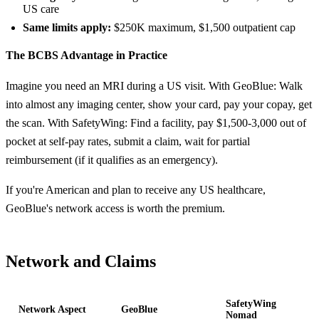
US care
Same limits apply:
$250K maximum, $1,500 outpatient cap
The BCBS Advantage in Practice
Imagine you need an MRI during a US visit. With GeoBlue: Walk
into almost any imaging center, show your card, pay your copay, get
the scan. With SafetyWing: Find a facility, pay $1,500-3,000 out of
pocket at self-pay rates, submit a claim, wait for partial
reimbursement (if it qualifies as an emergency).
If you're American and plan to receive any US healthcare,
GeoBlue's network access is worth the premium.
Network and Claims
SafetyWing
Network Aspect
GeoBlue
Nomad