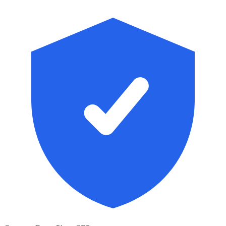
Skip to main content