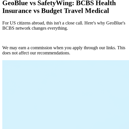
GeoBlue vs SafetyWing: BCBS Health
Insurance vs Budget Travel Medical
For US citizens abroad, this isn't a close call. Here's why GeoBlue's
BCBS network changes everything.
Get GeoBlue Quote
We may earn a commission when you apply through our links. This
does not affect our recommendations.