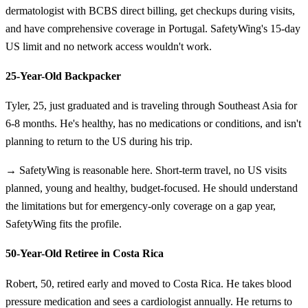
dermatologist with BCBS direct billing, get checkups during visits,
and have comprehensive coverage in Portugal. SafetyWing's 15-day
US limit and no network access wouldn't work.
25-Year-Old Backpacker
Tyler, 25, just graduated and is traveling through Southeast Asia for
6-8 months. He's healthy, has no medications or conditions, and isn't
planning to return to the US during his trip.
→ SafetyWing is reasonable here. Short-term travel, no US visits
planned, young and healthy, budget-focused. He should understand
the limitations but for emergency-only coverage on a gap year,
SafetyWing fits the profile.
50-Year-Old Retiree in Costa Rica
Robert, 50, retired early and moved to Costa Rica. He takes blood
pressure medication and sees a cardiologist annually. He returns to