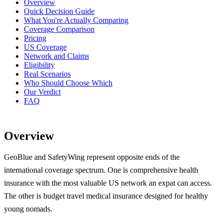
Overview
Quick Decision Guide
What You're Actually Comparing
Coverage Comparison
Pricing
US Coverage
Network and Claims
Eligibility
Real Scenarios
Who Should Choose Which
Our Verdict
FAQ
Overview
GeoBlue and SafetyWing represent opposite ends of the
international coverage spectrum. One is comprehensive health
insurance with the most valuable US network an expat can access.
The other is budget travel medical insurance designed for healthy
young nomads.