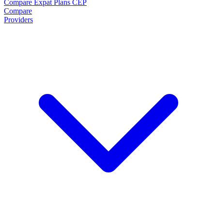
Compare Expat Plans
CEP
Compare
Providers