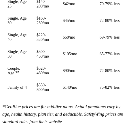
Single, Age
$140-
$42/mo
70-79% less
25
200/mo
Single, Age
$160-
$45/mo
72-80% less
30
230/mo
Single, Age
$220-
$68/mo
69-79% less
40
320/mo
Single, Age
$300-
$105/mo
65-77% less
50
450/mo
Couple,
$320-
$90/mo
72-80% less
Age 35
460/mo
$550-
Family of 4
$140/mo
75-82% less
800/mo
*GeoBlue prices are for mid-tier plans. Actual premiums vary by
age, health history, plan tier, and deductible. SafetyWing prices are
standard rates from their website.