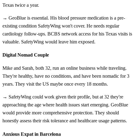
Texas twice a year.
→ GeoBlue is essential. His blood pressure medication is a pre-
existing condition SafetyWing won't cover. He needs regular
cardiology follow-ups. BCBS network access for his Texas visits is
valuable. SafetyWing would leave him exposed.
Digital Nomad Couple
Mike and Sarah, both 32, run an online business while traveling.
They're healthy, have no conditions, and have been nomadic for 3
years. They visit the US maybe once every 18 months.
→ SafetyWing could work given their profile, but at 32 they're
approaching the age where health issues start emerging. GeoBlue
would provide more comprehensive protection. They should
honestly assess their risk tolerance and healthcare usage patterns.
Anxious Expat in Barcelona