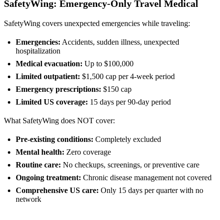
SafetyWing: Emergency-Only Travel Medical
SafetyWing covers unexpected emergencies while traveling:
Emergencies:
Accidents, sudden illness, unexpected
hospitalization
Medical evacuation:
Up to $100,000
Limited outpatient:
$1,500 cap per 4-week period
Emergency prescriptions:
$150 cap
Limited US coverage:
15 days per 90-day period
What SafetyWing does NOT cover:
Pre-existing conditions:
Completely excluded
Mental health:
Zero coverage
Routine care:
No checkups, screenings, or preventive care
Ongoing treatment:
Chronic disease management not covered
Comprehensive US care:
Only 15 days per quarter with no
network