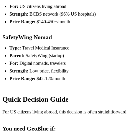
For:
US citizens living abroad
Strength:
BCBS network (96% US hospitals)
Price Range:
$140-450+/month
SafetyWing Nomad
Type:
Travel Medical Insurance
Parent:
SafetyWing (startup)
For:
Digital nomads, travelers
Strength:
Low price, flexibility
Price Range:
$42-120/month
Quick Decision Guide
For US citizens living abroad, this decision is often straightforward.
You need GeoBlue if: