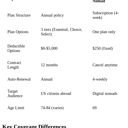
Nomad
Subscription (4-
Plan Structure
Annual policy
week)
3 tiers (Essential, Choice,
Plan Options
One plan only
Select)
Deductible
$0-$5,000
$250 (fixed)
Options
Contract
12 months
Cancel anytime
Length
Auto-Renewal
Annual
4-weekly
Target
US citizens abroad
Digital nomads
Audience
Age Limit
74-84 (varies)
69
Key Coverage Differences