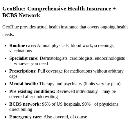
GeoBlue: Comprehensive Health Insurance +
BCBS Network
GeoBlue provides actual health insurance that covers ongoing health
needs:
Routine care:
Annual physicals, blood work, screenings,
vaccinations
Specialist care:
Dermatologists, cardiologists, endocrinologists
—whoever you need
Prescriptions:
Full coverage for medications without arbitrary
caps
Mental health:
Therapy and psychiatry (limits vary by plan)
Pre-existing conditions:
Reviewed individually—may be
covered after underwriting
BCBS network:
96% of US hospitals, 90%+ of physicians,
direct billing
Emergency care:
Also covered, of course