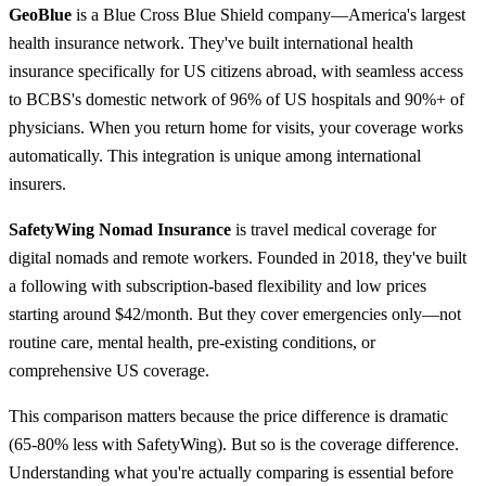
GeoBlue
is a Blue Cross Blue Shield company—America's largest
health insurance network. They've built international health
insurance specifically for US citizens abroad, with seamless access
to BCBS's domestic network of 96% of US hospitals and 90%+ of
physicians. When you return home for visits, your coverage works
automatically. This integration is unique among international
insurers.
SafetyWing Nomad Insurance
is travel medical coverage for
digital nomads and remote workers. Founded in 2018, they've built
a following with subscription-based flexibility and low prices
starting around $42/month. But they cover emergencies only—not
routine care, mental health, pre-existing conditions, or
comprehensive US coverage.
This comparison matters because the price difference is dramatic
(65-80% less with SafetyWing). But so is the coverage difference.
Understanding what you're actually comparing is essential before