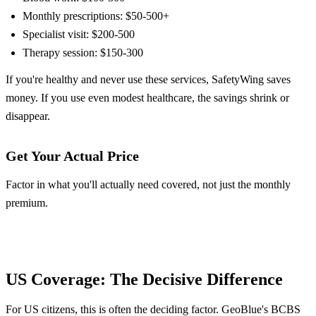
Monthly prescriptions: $50-500+
Specialist visit: $200-500
Therapy session: $150-300
If you're healthy and never use these services, SafetyWing saves
money. If you use even modest healthcare, the savings shrink or
disappear.
Get Your Actual Price
Factor in what you'll actually need covered, not just the monthly
premium.
Get GeoBlue Quote
Get SafetyWing Quote
US Coverage: The Decisive Difference
For US citizens, this is often the deciding factor. GeoBlue's BCBS