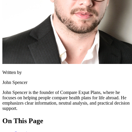
Written by
John Spencer
John Spencer is the founder of Compare Expat Plans, where he
focuses on helping people compare health plans for life abroad. He
emphasizes clear information, neutral analysis, and practical decision
support.
On This Page