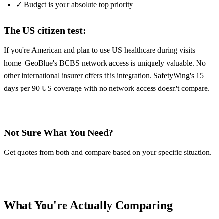
✓ Budget is your absolute top priority
The US citizen test:
If you're American and plan to use US healthcare during visits
home, GeoBlue's BCBS network access is uniquely valuable. No
other international insurer offers this integration. SafetyWing's 15
days per 90 US coverage with no network access doesn't compare.
Get GeoBlue Quote
Get SafetyWing Quote
Not Sure What You Need?
Get quotes from both and compare based on your specific situation.
Get GeoBlue Quote
Get SafetyWing Quote
What You're Actually Comparing