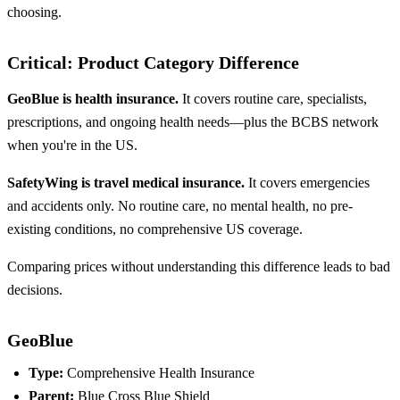
choosing.
Critical: Product Category Difference
GeoBlue is health insurance.
It covers routine care, specialists,
prescriptions, and ongoing health needs—plus the BCBS network
when you're in the US.
SafetyWing is travel medical insurance.
It covers emergencies
and accidents only. No routine care, no mental health, no pre-
existing conditions, no comprehensive US coverage.
Comparing prices without understanding this difference leads to bad
decisions.
GeoBlue
Type:
Comprehensive Health Insurance
Parent:
Blue Cross Blue Shield