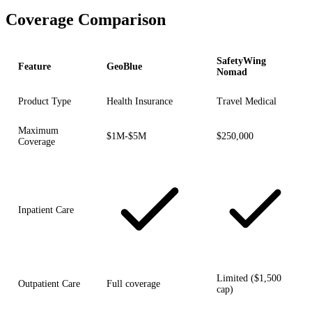
Coverage Comparison
SafetyWing
Feature
GeoBlue
Nomad
Product Type
Health Insurance
Travel Medical
Maximum
$1M-$5M
$250,000
Coverage
Inpatient Care
Limited ($1,500
Outpatient Care
Full coverage
cap)