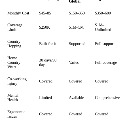
Global
Monthly Cost
$45–85
$150–350
$350–600
Coverage
$1M–
$250K
$1M–5M
Limit
Unlimited
Country
Built for it
Supported
Full support
Hopping
Home
30 days/90
Country
Varies
Full coverage
days
Visits
Co-working
Covered
Covered
Covered
Injury
Mental
Limited
Available
Comprehensive
Health
Ergonomic
Covered
Covered
Covered
Issues