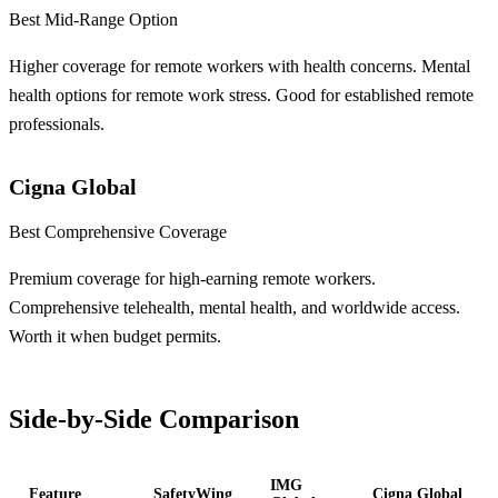
Best Mid-Range Option
Higher coverage for remote workers with health concerns. Mental
health options for remote work stress. Good for established remote
professionals.
Cigna Global
Best Comprehensive Coverage
Premium coverage for high-earning remote workers.
Comprehensive telehealth, mental health, and worldwide access.
Worth it when budget permits.
Side-by-Side Comparison
IMG
Feature
SafetyWing
Cigna Global