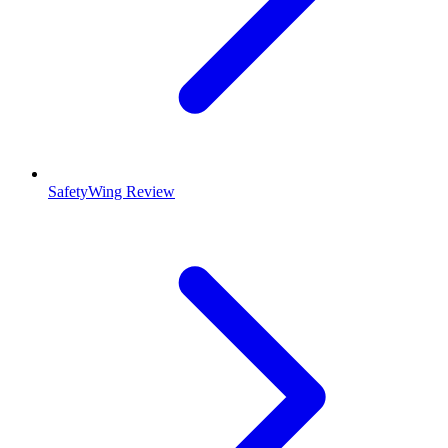
SafetyWing Review