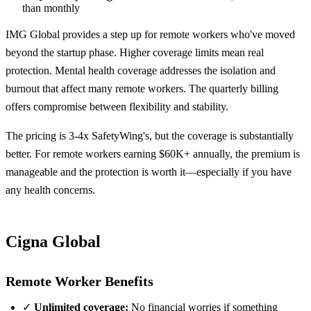
than monthly
IMG Global provides a step up for remote workers who've moved
beyond the startup phase. Higher coverage limits mean real
protection. Mental health coverage addresses the isolation and
burnout that affect many remote workers. The quarterly billing
offers compromise between flexibility and stability.
The pricing is 3-4x SafetyWing's, but the coverage is substantially
better. For remote workers earning $60K+ annually, the premium is
manageable and the protection is worth it—especially if you have
any health concerns.
Cigna Global
Remote Worker Benefits
✓
Unlimited coverage:
No financial worries if something