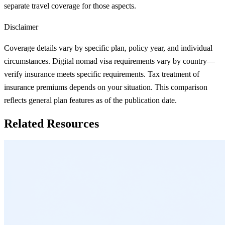
separate travel coverage for those aspects.
Disclaimer
Coverage details vary by specific plan, policy year, and individual
circumstances. Digital nomad visa requirements vary by country—
verify insurance meets specific requirements. Tax treatment of
insurance premiums depends on your situation. This comparison
reflects general plan features as of the publication date.
Related Resources