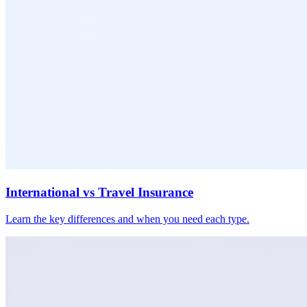
International vs Travel Insurance
Learn the key differences and when you need each type.