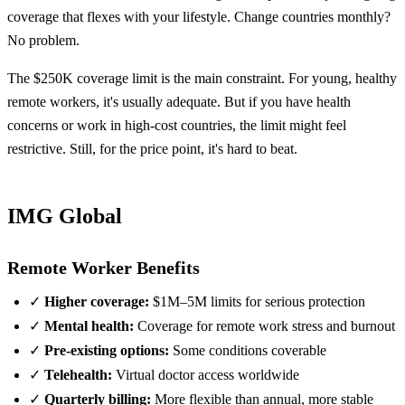
coverage that flexes with your lifestyle. Change countries monthly?
No problem.
The $250K coverage limit is the main constraint. For young, healthy
remote workers, it's usually adequate. But if you have health
concerns or work in high-cost countries, the limit might feel
restrictive. Still, for the price point, it's hard to beat.
IMG Global
Remote Worker Benefits
✓
Higher coverage:
$1M–5M limits for serious protection
✓
Mental health:
Coverage for remote work stress and burnout
✓
Pre-existing options:
Some conditions coverable
✓
Telehealth:
Virtual doctor access worldwide
✓
Quarterly billing:
More flexible than annual, more stable