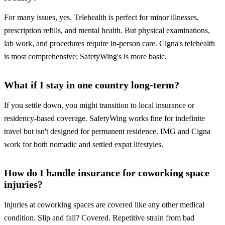
For many issues, yes. Telehealth is perfect for minor illnesses,
prescription refills, and mental health. But physical examinations,
lab work, and procedures require in-person care. Cigna's telehealth
is most comprehensive; SafetyWing's is more basic.
What if I stay in one country long-term?
If you settle down, you might transition to local insurance or
residency-based coverage. SafetyWing works fine for indefinite
travel but isn't designed for permanent residence. IMG and Cigna
work for both nomadic and settled expat lifestyles.
How do I handle insurance for coworking space
injuries?
Injuries at coworking spaces are covered like any other medical
condition. Slip and fall? Covered. Repetitive strain from bad