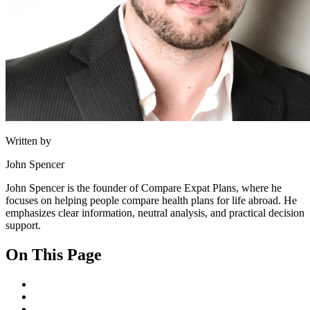
Written by
John Spencer
John Spencer is the founder of Compare Expat Plans, where he
focuses on helping people compare health plans for life abroad. He
emphasizes clear information, neutral analysis, and practical decision
support.
On This Page