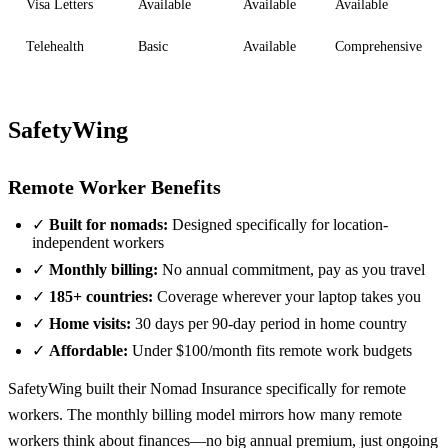
Visa Letters
Available
Available
Available
Telehealth
Basic
Available
Comprehensive
SafetyWing
Remote Worker Benefits
✓
Built for nomads:
Designed specifically for location-
independent workers
✓
Monthly billing:
No annual commitment, pay as you travel
✓
185+ countries:
Coverage wherever your laptop takes you
✓
Home visits:
30 days per 90-day period in home country
✓
Affordable:
Under $100/month fits remote work budgets
SafetyWing built their Nomad Insurance specifically for remote
workers. The monthly billing model mirrors how many remote
workers think about finances—no big annual premium, just ongoing