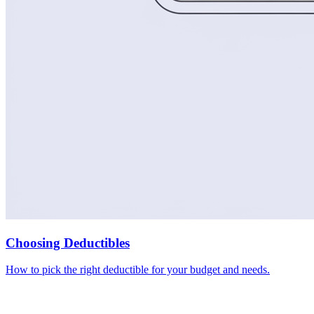
Choosing Deductibles
How to pick the right deductible for your budget and needs.