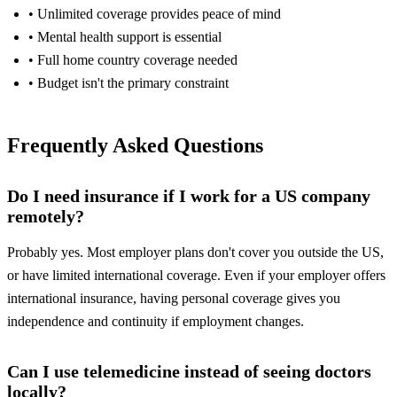
• Unlimited coverage provides peace of mind
• Mental health support is essential
• Full home country coverage needed
• Budget isn't the primary constraint
Frequently Asked Questions
Do I need insurance if I work for a US company
remotely?
Probably yes. Most employer plans don't cover you outside the US,
or have limited international coverage. Even if your employer offers
international insurance, having personal coverage gives you
independence and continuity if employment changes.
Can I use telemedicine instead of seeing doctors
locally?