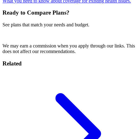
What you need to know about coverage for existing health issues.
Ready to Compare Plans?
See plans that match your needs and budget.
Compare Plans Now
We may earn a commission when you apply through our links. This
does not affect our recommendations.
Related