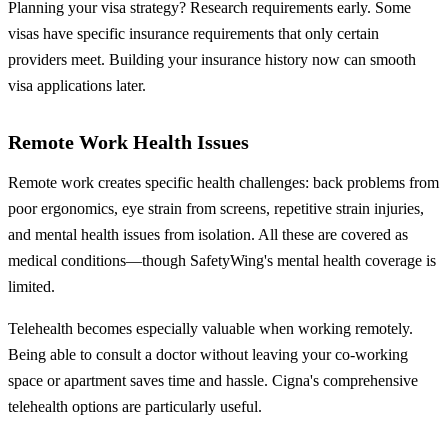
Planning your visa strategy? Research requirements early. Some
visas have specific insurance requirements that only certain
providers meet. Building your insurance history now can smooth
visa applications later.
Remote Work Health Issues
Remote work creates specific health challenges: back problems from
poor ergonomics, eye strain from screens, repetitive strain injuries,
and mental health issues from isolation. All these are covered as
medical conditions—though SafetyWing's mental health coverage is
limited.
Telehealth becomes especially valuable when working remotely.
Being able to consult a doctor without leaving your co-working
space or apartment saves time and hassle. Cigna's comprehensive
telehealth options are particularly useful.