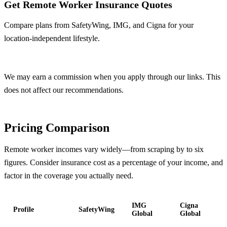
Get Remote Worker Insurance Quotes
Compare plans from SafetyWing, IMG, and Cigna for your
location-independent lifestyle.
Compare Plans Now
We may earn a commission when you apply through our links. This
does not affect our recommendations.
Pricing Comparison
Remote worker incomes vary widely—from scraping by to six
figures. Consider insurance cost as a percentage of your income, and
factor in the coverage you actually need.
IMG
Cigna
Profile
SafetyWing
Global
Global