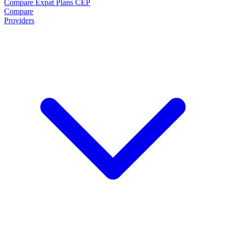
Compare Expat Plans
CEP
Compare
Providers