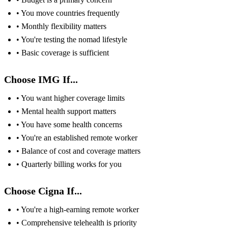
• You move countries frequently
• Monthly flexibility matters
• You're testing the nomad lifestyle
• Basic coverage is sufficient
Choose IMG If...
• You want higher coverage limits
• Mental health support matters
• You have some health concerns
• You're an established remote worker
• Balance of cost and coverage matters
• Quarterly billing works for you
Choose Cigna If...
• You're a high-earning remote worker
• Comprehensive telehealth is priority