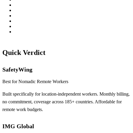
Quick Verdict
SafetyWing
Best for Nomadic Remote Workers
Built specifically for location-independent workers. Monthly billing,
no commitment, coverage across 185+ countries. Affordable for
remote work budgets.
IMG Global