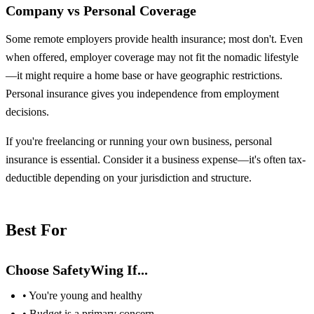
Company vs Personal Coverage
Some remote employers provide health insurance; most don't. Even
when offered, employer coverage may not fit the nomadic lifestyle
—it might require a home base or have geographic restrictions.
Personal insurance gives you independence from employment
decisions.
If you're freelancing or running your own business, personal
insurance is essential. Consider it a business expense—it's often tax-
deductible depending on your jurisdiction and structure.
Best For
Choose SafetyWing If...
• You're young and healthy
• Budget is a primary concern