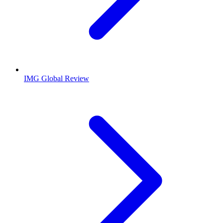
IMG Global Review