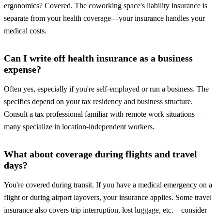
ergonomics? Covered. The coworking space's liability insurance is
separate from your health coverage—your insurance handles your
medical costs.
Can I write off health insurance as a business
expense?
Often yes, especially if you're self-employed or run a business. The
specifics depend on your tax residency and business structure.
Consult a tax professional familiar with remote work situations—
many specialize in location-independent workers.
What about coverage during flights and travel
days?
You're covered during transit. If you have a medical emergency on a
flight or during airport layovers, your insurance applies. Some travel
insurance also covers trip interruption, lost luggage, etc.—consider