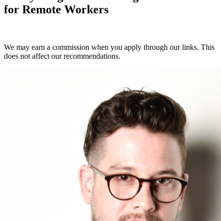
for Remote Workers
Compare Plans Now
We may earn a commission when you apply through our links. This
does not affect our recommendations.