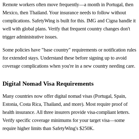
Remote workers often move frequently—a month in Portugal, then
Mexico, then Thailand. Your insurance needs to follow without
complications. SafetyWing is built for this. IMG and Cigna handle it
well with global plans. Verify that frequent country changes don't
trigger administrative issues.
Some policies have "base country" requirements or notification rules
for extended stays. Understand these before signing up to avoid
coverage complications when you're in a new country needing care.
Digital Nomad Visa Requirements
Many countries now offer digital nomad visas (Portugal, Spain,
Estonia, Costa Rica, Thailand, and more). Most require proof of
health insurance. All three insurers provide visa-compliant letters.
Verify specific coverage minimums for your target visa—some
require higher limits than SafetyWing's $250K.