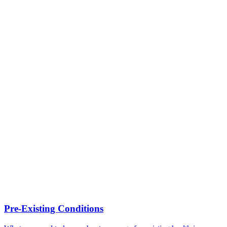
Pre-Existing Conditions