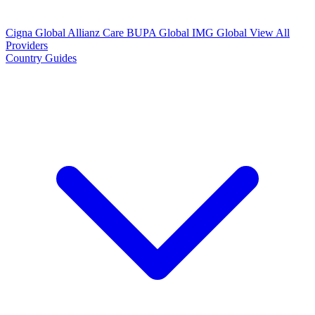
Cigna Global
Allianz Care
BUPA Global
IMG Global
View All
Providers
Country Guides