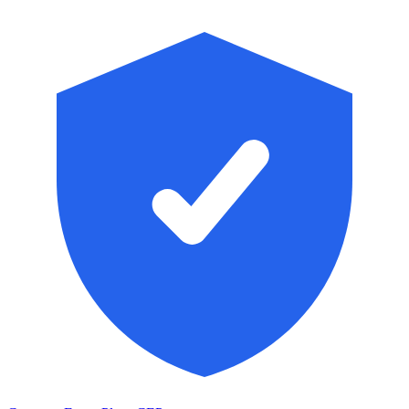
Skip to main content