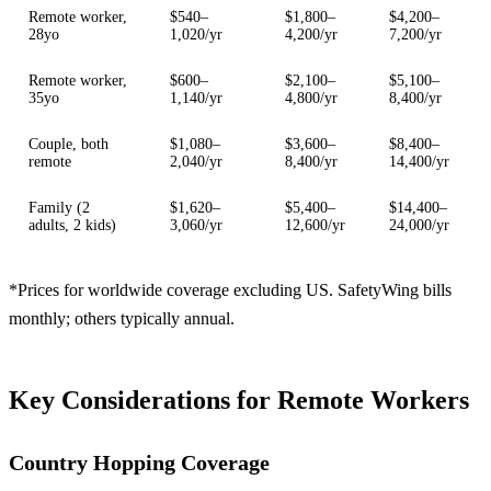
Remote worker,
$540–
$1,800–
$4,200–
28yo
1,020/yr
4,200/yr
7,200/yr
Remote worker,
$600–
$2,100–
$5,100–
35yo
1,140/yr
4,800/yr
8,400/yr
Couple, both
$1,080–
$3,600–
$8,400–
remote
2,040/yr
8,400/yr
14,400/yr
Family (2
$1,620–
$5,400–
$14,400–
adults, 2 kids)
3,060/yr
12,600/yr
24,000/yr
*Prices for worldwide coverage excluding US. SafetyWing bills
monthly; others typically annual.
Key Considerations for Remote Workers
Country Hopping Coverage