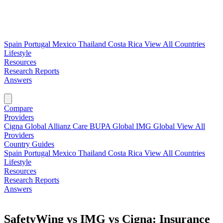
Spain
Portugal
Mexico
Thailand
Costa Rica
View All Countries
Lifestyle
Resources
Research Reports
Answers
Find My Plan →
Compare
Providers
Cigna Global
Allianz Care
BUPA Global
IMG Global
View All
Providers
Country Guides
Spain
Portugal
Mexico
Thailand
Costa Rica
View All Countries
Lifestyle
Resources
Research Reports
Answers
Find My Plan →
SafetyWing vs IMG vs Cigna: Insurance