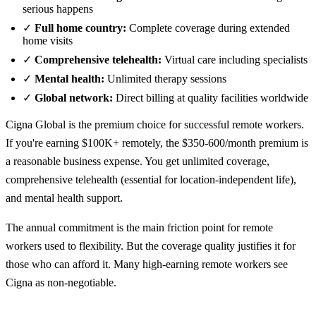
serious happens
✓
Full home country:
Complete coverage during extended
home visits
✓
Comprehensive telehealth:
Virtual care including specialists
✓
Mental health:
Unlimited therapy sessions
✓
Global network:
Direct billing at quality facilities worldwide
Cigna Global is the premium choice for successful remote workers.
If you're earning $100K+ remotely, the $350-600/month premium is
a reasonable business expense. You get unlimited coverage,
comprehensive telehealth (essential for location-independent life),
and mental health support.
The annual commitment is the main friction point for remote
workers used to flexibility. But the coverage quality justifies it for
those who can afford it. Many high-earning remote workers see
Cigna as non-negotiable.